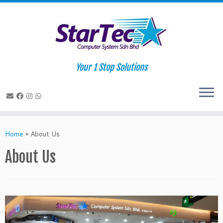
Your 1 Stop Solutions
Skip
to
Home
»
About Us
content
About Us