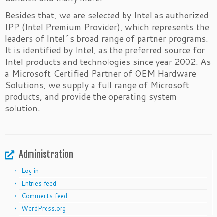
Besides that, we are selected by Intel as authorized
IPP (Intel Premium Provider), which represents the
leaders of Intel´s broad range of partner programs.
It is identified by Intel, as the preferred source for
Intel products and technologies since year 2002. As
a Microsoft Certified Partner of OEM Hardware
Solutions, we supply a full range of Microsoft
products, and provide the operating system
solution.
Administration
Log in
Entries feed
Comments feed
WordPress.org