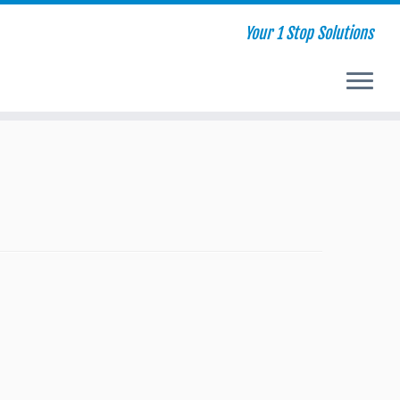
Your 1 Stop Solutions