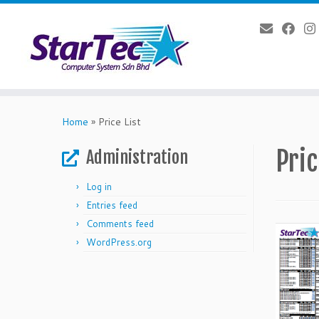
Skip
to
Home
»
Price List
content
Pric
Administration
Log in
Entries feed
Comments feed
WordPress.org