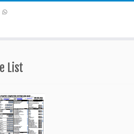
e List